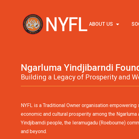
ABOUT US
SO
Ngarluma Yindjibarndi Foun
Building a Legacy of Prosperity and W
NYFL is a Traditional Owner organisation empowering s
economic and cultural prosperity among the Ngarluma
Yindjibarndi people, the Ieramugadu (Roebourne) comm
and beyond.