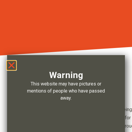
Warning
This website may have pictures or
mentions of people who have passed
Our Focus
away.
Ensuring a legacy of prosperity and wellbeing
Maximising social and economic benefits for 
Delivering economic self-determination thro