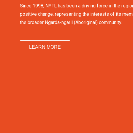
Since 1998, NYFL has been a driving force in the regio
positive change, representing the interests of its me
the broader Ngarda-ngarli (Aboriginal) community.
LEARN MORE