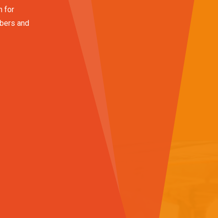
n for
mbers and