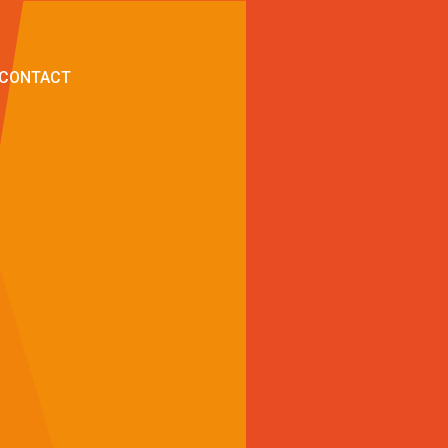
CONTACT