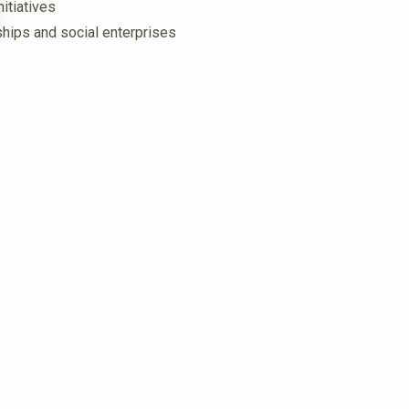
itiatives
hips and social enterprises
in the 1990s to advance the First Nations community’s
 the coast from Ieramugadu (Roebourne), Karratha,
ges). Two Nations that are connected by kin, Lore,
rts many First Nations people beyond Ngarluma and
du (Roebourne) where we are headquartered. Our
 and economic disadvantage – but we are changing