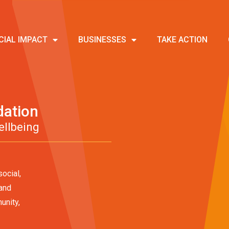
CIAL IMPACT
BUSINESSES
TAKE ACTION
dation
ellbeing
ocial,
 and
unity,