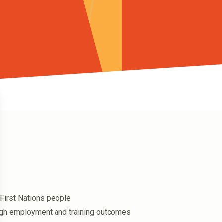
First Nations people
ugh employment and training outcomes