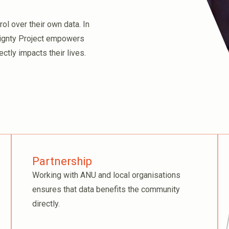
l over their own data. In
eignty Project empowers
ctly impacts their lives.
Partnership
Working with ANU and local organisations
ensures that data benefits the community
directly.