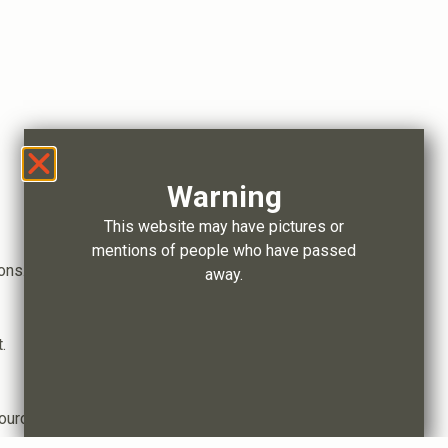
Warning
This website may have pictures or
mentions of people who have passed
ons.
away.
.
ource distribution.