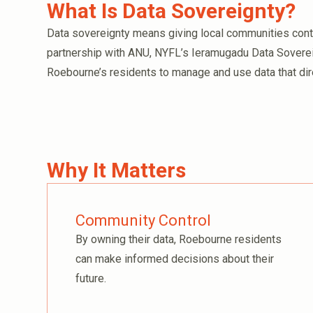
What Is Data Sovereignty?
Data sovereignty means giving local communities contro
partnership with ANU, NYFL’s Ieramugadu Data Sover
Roebourne’s residents to manage and use data that dire
Why It Matters
Community Control
By owning their data, Roebourne residents
can make informed decisions about their
future.