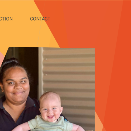
CTION
CONTACT