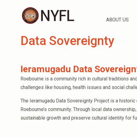
ABOUT US
Data Sovereignty
Ieramugadu Data Sovereignt
Roebourne is a community rich in cultural traditions and
challenges like housing, health issues and social chal
The Ieramugadu Data Sovereignty Project is a historic
Roebourne’s community. Through local data ownership,
sustainable growth and preserve cultural identity for f