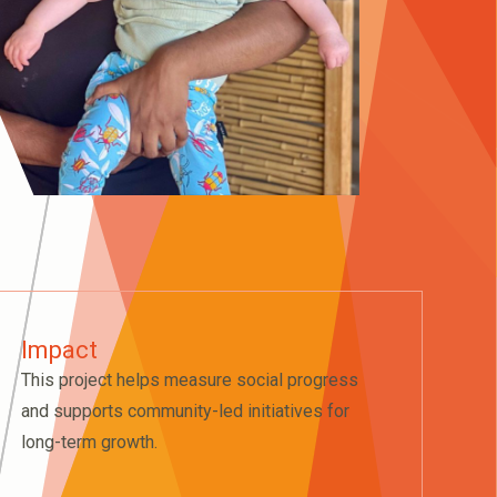
Impact
This project helps measure social progress
and supports community-led initiatives for
long-term growth.