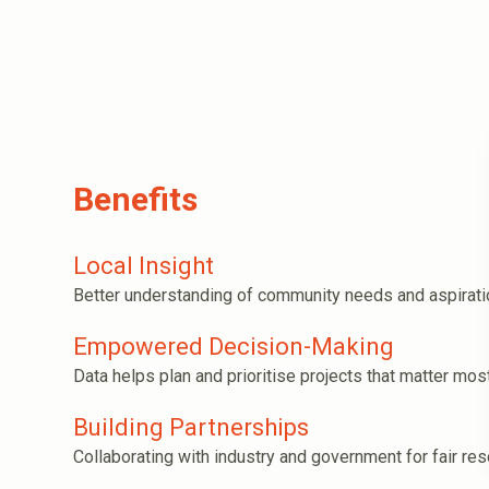
Benefits
Local Insight
Better understanding of community needs and aspirati
Empowered Decision-Making
Data helps plan and prioritise projects that matter most
Building Partnerships
Collaborating with industry and government for fair res