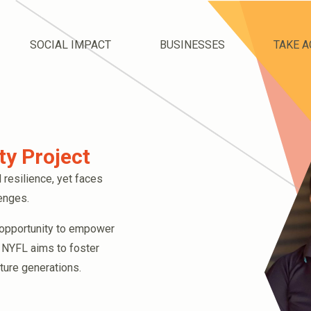
SOCIAL IMPACT
BUSINESSES
TAKE A
y Project
 resilience, yet faces
lenges.
 opportunity to empower
 NYFL aims to foster
uture generations.