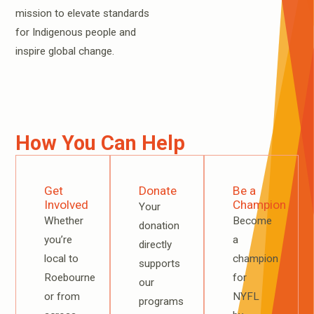
mission to elevate standards
for Indigenous people and
inspire global change.
How You Can Help
Get
Donate
Be a
Involved
Champion
Your
Whether
Become
donation
you’re
a
directly
local to
champion
supports
Roebourne
for
our
or from
NYFL
programs