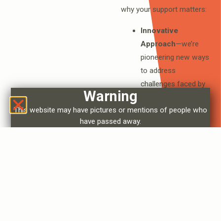
why your support matters:
Innovative
Approach
—we’re
pioneering new ways
to address
challenges faced by
Warning
Indigenous
This website may have pictures or mentions of people who
communities, setting
have passed away.
a precedent for
others to follow.
Community Impact
—your support
directly improves
living conditions,
creates jobs, and
preserves cultural