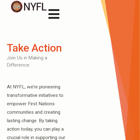
Take Action
Join Us in Making a
Difference
At NYFL, we’re pioneering
transformative initiatives to
empower First Nations
communities and creating
lasting change. By taking
action today, you can play a
crucial role in supporting our