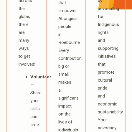
across
by
that
the
advocating
empower
globe,
for
Aboriginal
there
Indigenous
people
are
rights
in
many
and
Roebourne.
ways
supporting
Every
to get
initiatives
contribution,
involved:
that
big or
promote
small,
Volunteer
cultural
makes
—
pride
a
Share
and
significant
your
economic
impact
skills
sustainability.
on the
and
Your
lives of
time
advocacy
individuals