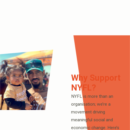
Why Support
NYFL?
NYFL is more than an
organisation; we’re a
movement driving
meaningful social and
economic change. Here’s