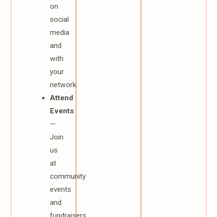
on
social
media
and
with
your
network.
Attend
Events
—
Join
us
at
community
events
and
fundraisers