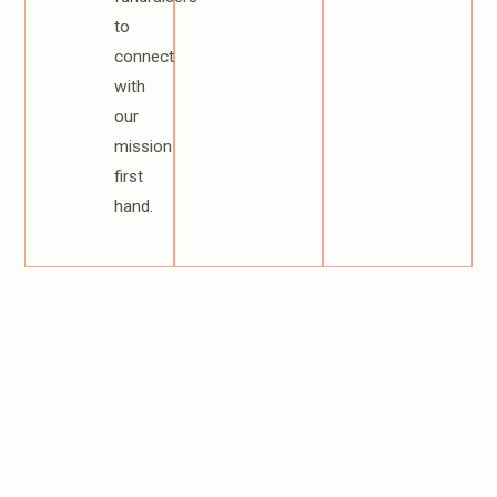
to
connect
with
our
mission
first
hand.