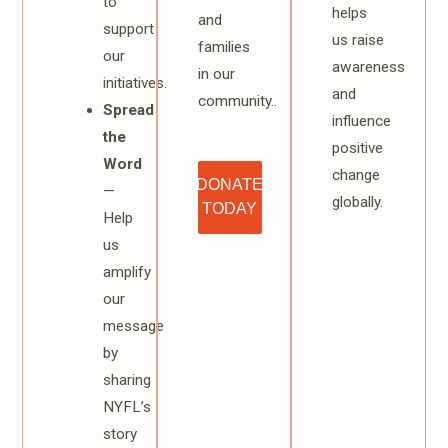
to
helps
and
support
us raise
families
our
awareness
in our
initiatives.
and
community..
Spread
influence
the
positive
Word
change
DONATE
—
globally.
TODAY
Help
us
amplify
our
message
by
sharing
NYFL’s
story